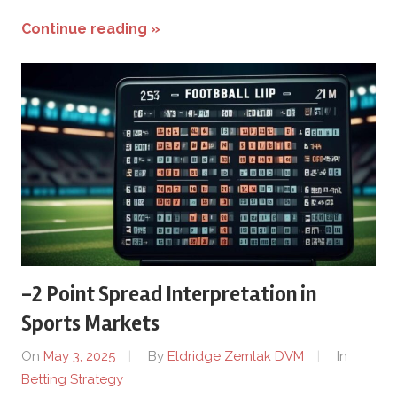
Continue reading »
-2 Point Spread Interpretation in
Sports Markets
On
May 3, 2025
By
Eldridge Zemlak DVM
In
Betting Strategy