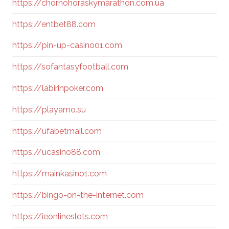
https://chornohoraskymarathon.com.ua
https://entbet88.com
https://pin-up-casino01.com
https://sofantasyfootball.com
https://labirinpoker.com
https://playamo.su
https://ufabetmail.com
https://ucasino88.com
https://mainkasino1.com
https://bingo-on-the-internet.com
https://ieonlineslots.com