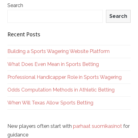
Search
Search
Recent Posts
Building a Sports Wagering Website Platform
What Does Even Mean in Sports Betting
Professional Handicapper Role in Sports Wagering
Odds Computation Methods in Athletic Betting
When Will Texas Allow Sports Betting
New players often start with
parhaat suomikasinot
for
guidance