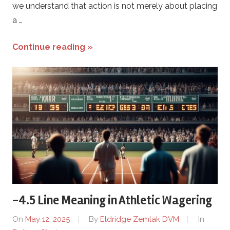
we understand that action is not merely about placing
a …
Continue reading »
-4.5 Line Meaning in Athletic Wagering
On
May 12, 2025
By
Eldridge Zemlak DVM
In