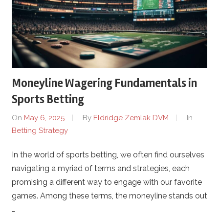
Moneyline Wagering Fundamentals in
Sports Betting
On
May 6, 2025
By
Eldridge Zemlak DVM
In
Betting Strategy
In the world of sports betting, we often find ourselves
navigating a myriad of terms and strategies, each
promising a different way to engage with our favorite
games. Among these terms, the moneyline stands out
…