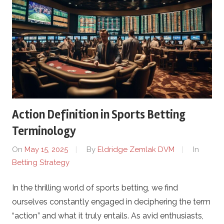
Action Definition in Sports Betting
Terminology
On
May 15, 2025
By
Eldridge Zemlak DVM
In
Betting Strategy
In the thrilling world of sports betting, we find
ourselves constantly engaged in deciphering the term
“action” and what it truly entails. As avid enthusiasts,