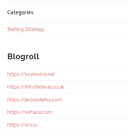
Categories
Betting Strategy
Blogroll
https://lounovice.net
https://introfestival.co.uk
https://jerzeyderby.com
https://ksfrace.com
https://ocs.lv