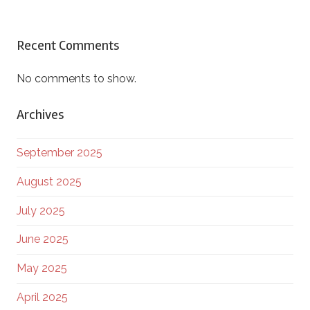
Recent Comments
No comments to show.
Archives
September 2025
August 2025
July 2025
June 2025
May 2025
April 2025