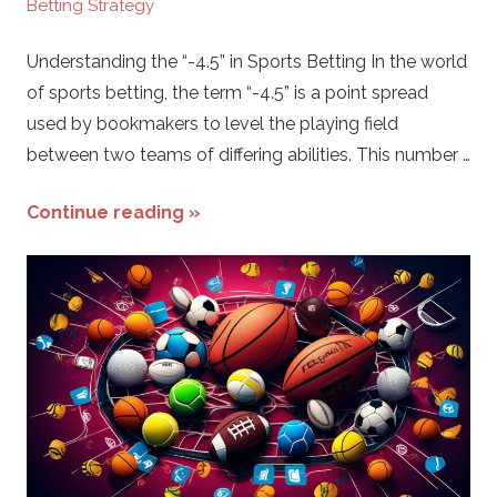
Betting Strategy
Understanding the “-4.5” in Sports Betting In the world
of sports betting, the term “-4.5” is a point spread
used by bookmakers to level the playing field
between two teams of differing abilities. This number …
Continue reading »