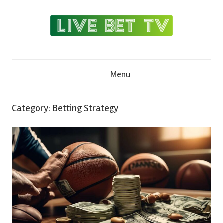
Skip
to
content
L
Menu
i
v
Category:
Betting Strategy
e
B
e
t