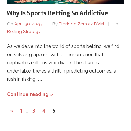
Why Is Sports Betting So Addictive
On
April 30, 2025
By
Eldridge Zemlak DVM
In
Betting Strategy
As we delve into the world of sports betting, we find
ourselves grappling with a phenomenon that
captivates millions worldwide. The allure is
undeniable; there’s a thrill in predicting outcomes, a
rush in risking it …
Continue reading »
Posts
Previous
«
1
3
4
5
…
navigation
Posts