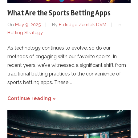
What Are the Sports Betting Apps
On
May 9, 2025
By
Eldridge Zemlak DVM
In
Betting Strategy
As technology continues to evolve, so do our
methods of engaging with our favorite sports. In
recent years, we’ve witnessed a significant shift from
traditional betting practices to the convenience of
sports betting apps. These …
Continue reading »