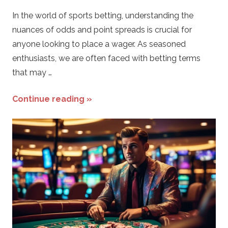
In the world of sports betting, understanding the
nuances of odds and point spreads is crucial for
anyone looking to place a wager. As seasoned
enthusiasts, we are often faced with betting terms
that may …
Continue reading »