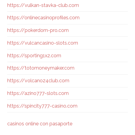
https://vulkan-stavka-club.com
https://onlinecasinoprofiles.com
https://pokerdom-pro.com
https://vulcancasino-slots.com
https://sporting1x2.com
https://totomoneymaker.com
https://volcano24club.com
https://azino777-slots.com
https://spincity777-casino.com
casinos online con pasaporte