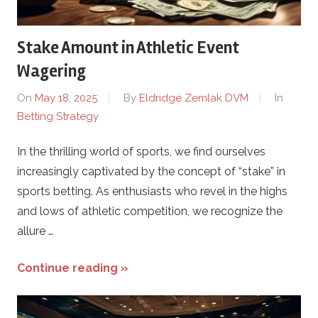
T
Stake Amount in Athletic Event
V
Wagering
.
On
May 18, 2025
By
Eldridge Zemlak DVM
In
Betting Strategy
n
In the thrilling world of sports, we find ourselves
e
increasingly captivated by the concept of “stake” in
t
sports betting. As enthusiasts who revel in the highs
and lows of athletic competition, we recognize the
allure …
Continue reading »