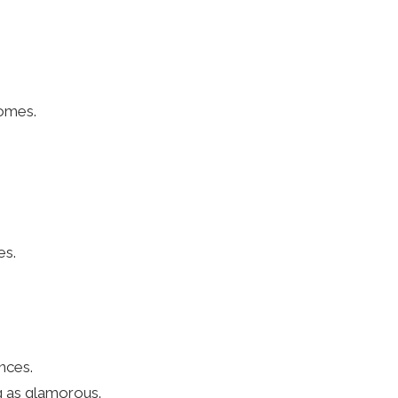
comes.
es.
nces.
g as glamorous.