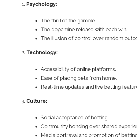
Psychology:
The thrill of the gamble.
The dopamine release with each win.
The illusion of control over random out
Technology:
Accessibility of online platforms.
Ease of placing bets from home.
Real-time updates and live betting featur
Culture:
Social acceptance of betting.
Community bonding over shared experie
Media portrayal and promotion of bettin