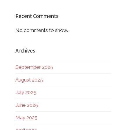
Recent Comments
No comments to show.
Archives
September 2025
August 2025
July 2025
June 2025
May 2025