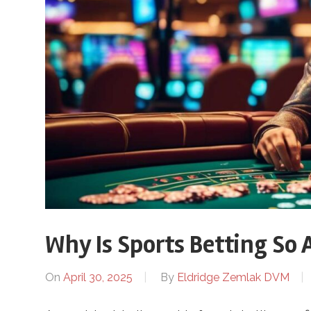
e
t
T
V
.
Why Is Sports Betting So 
n
On
April 30, 2025
By
Eldridge Zemlak DVM