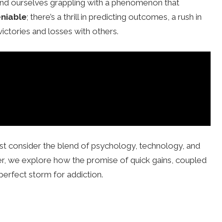
find ourselves grappling with a phenomenon that
eniable
; there’s a thrill in predicting outcomes, a rush in
 victories and losses with others.
 consider the blend of psychology, technology, and
her, we explore how the promise of quick gains, coupled
perfect storm for addiction.