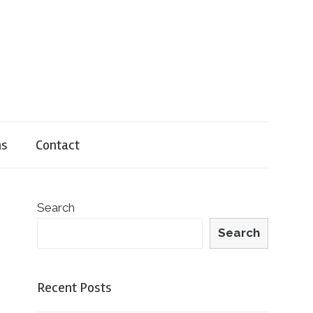
ms
Contact
Search
Search
Recent Posts