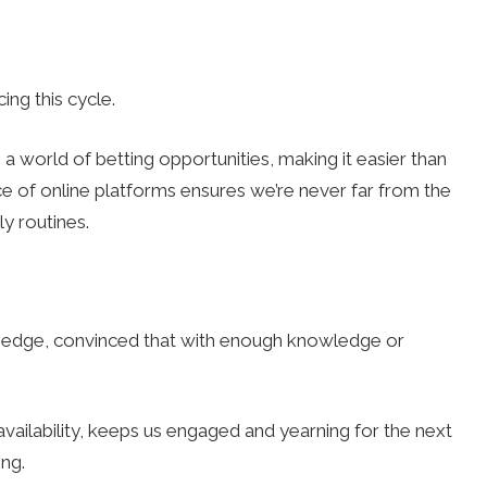
cing this cycle.
 a world of betting opportunities, making it easier than
 of online platforms ensures we’re never far from the
y routines.
an edge, convinced that with enough knowledge or
 availability, keeps us engaged and yearning for the next
ing.