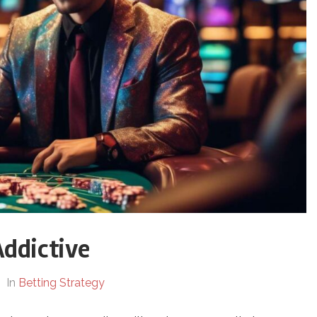
Addictive
In
Betting Strategy