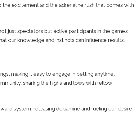
o the excitement and the adrenaline rush that comes with
ot just spectators but active participants in the game’s
that our knowledge and instincts can influence results.
ings, making it easy to engage in betting anytime,
community, sharing the highs and lows with fellow
s reward system, releasing dopamine and fueling our desire