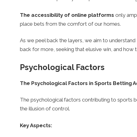
The accessibility of online platforms
only ampli
place bets from the comfort of our homes.
As we peel back the layers, we aim to understand 
back for more, seeking that elusive win, and how th
Psychological Factors
The Psychological Factors in Sports Betting A
The psychological factors contributing to sports bet
the illusion of control.
Key Aspects: