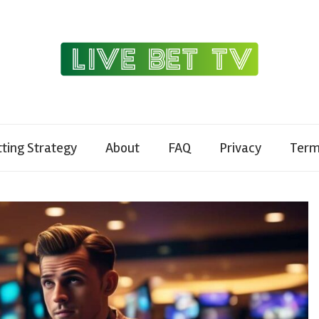
ting Strategy
About
FAQ
Privacy
Ter