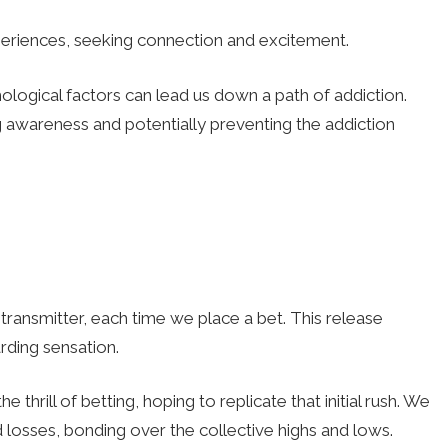
xperiences, seeking connection and excitement.
ological factors can lead us down a path of addiction.
 awareness and potentially preventing the addiction
ransmitter, each time we place a bet. This release
rding sensation.
thrill of betting, hoping to replicate that initial rush. We
 losses, bonding over the collective highs and lows.