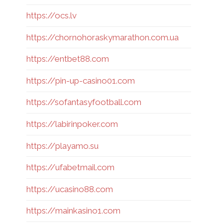
https://ocs.lv
https://chornohoraskymarathon.com.ua
https://entbet88.com
https://pin-up-casino01.com
https://sofantasyfootball.com
https://labirinpoker.com
https://playamo.su
https://ufabetmail.com
https://ucasino88.com
https://mainkasino1.com