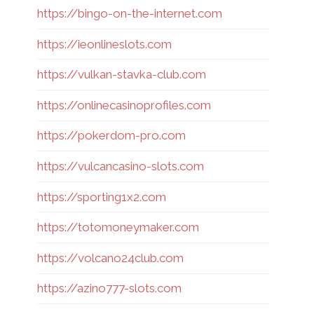
https://bingo-on-the-internet.com
https://ieonlineslots.com
https://vulkan-stavka-club.com
https://onlinecasinoprofiles.com
https://pokerdom-pro.com
https://vulcancasino-slots.com
https://sporting1x2.com
https://totomoneymaker.com
https://volcano24club.com
https://azino777-slots.com