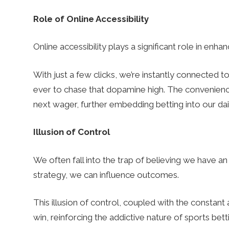
Role of Online Accessibility
Online accessibility plays a significant role in enhan
With just a few clicks, we’re instantly connected to
ever to chase that dopamine high. The convenience
next wager, further embedding betting into our dail
Illusion of Control
We often fall into the trap of believing we have 
strategy, we can influence outcomes.
This illusion of control, coupled with the constant
win, reinforcing the addictive nature of sports bett