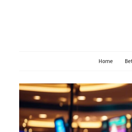
Skip
to
content
L
Home
Bet
i
v
e
B