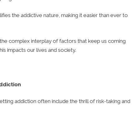
fies the addictive nature, making it easier than ever to
the complex interplay of factors that keep us coming
is impacts our lives and society.
ddiction
ting addiction often include the thrill of risk-taking and