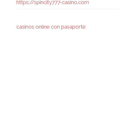
https://spincity777-casino.com
casinos online con pasaporte