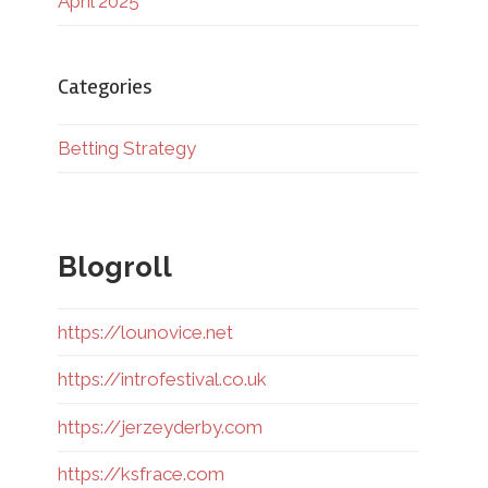
April 2025
Categories
Betting Strategy
Blogroll
https://lounovice.net
https://introfestival.co.uk
https://jerzeyderby.com
https://ksfrace.com