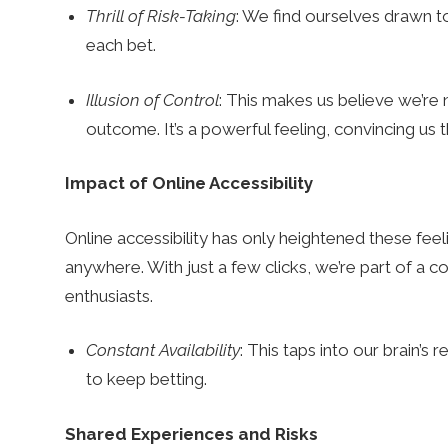
Thrill of Risk-Taking
: We find ourselves drawn t
each bet.
Illusion of Control
: This makes us believe we’re n
outcome. It’s a powerful feeling, convincing us 
Impact of Online Accessibility
Online accessibility has only heightened these feel
anywhere. With just a few clicks, we’re part of a 
enthusiasts.
Constant Availability
: This taps into our brain’
to keep betting.
Shared Experiences and Risks