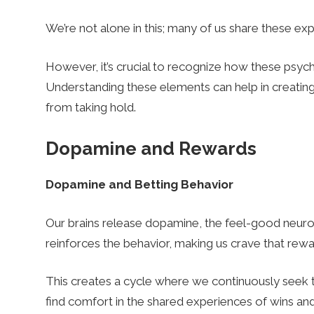
We’re not alone in this; many of us share these e
However, it’s crucial to recognize how these psych
Understanding these elements can help in creating
from taking hold.
Dopamine and Rewards
Dopamine and Betting Behavior
Our brains release dopamine, the feel-good neurot
reinforces the behavior, making us crave that rewa
This creates a cycle where we continuously seek the 
find comfort in the shared experiences of wins and