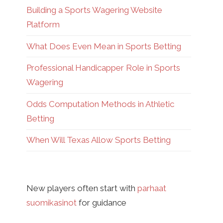
Building a Sports Wagering Website
Platform
What Does Even Mean in Sports Betting
Professional Handicapper Role in Sports
Wagering
Odds Computation Methods in Athletic
Betting
When Will Texas Allow Sports Betting
New players often start with
parhaat
suomikasinot
for guidance