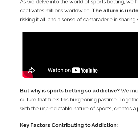
e
As we delve into the world of sports betting, we 
captivates millions worldwide.
The allure is und
t
risking it all, and a sense of camaraderie in sharing
But why is sports betting so addictive?
We must
culture that fuels this burgeoning pastime. Toget
with the unpredictable nature of sports, creates a 
Key Factors Contributing to Addiction: