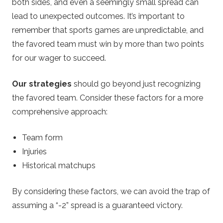
both sides, and even a seemingly small spread can
lead to unexpected outcomes. It’s important to
remember that sports games are unpredictable, and
the favored team must win by more than two points
for our wager to succeed.
Our strategies
should go beyond just recognizing
the favored team. Consider these factors for a more
comprehensive approach:
Team form
Injuries
Historical matchups
By considering these factors, we can avoid the trap of
assuming a “-2” spread is a guaranteed victory.