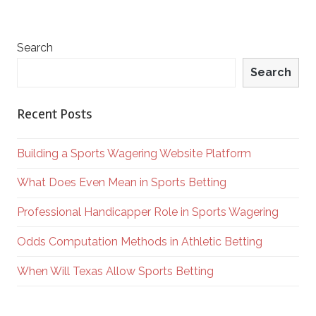
Search
Search
Recent Posts
Building a Sports Wagering Website Platform
What Does Even Mean in Sports Betting
Professional Handicapper Role in Sports Wagering
Odds Computation Methods in Athletic Betting
When Will Texas Allow Sports Betting