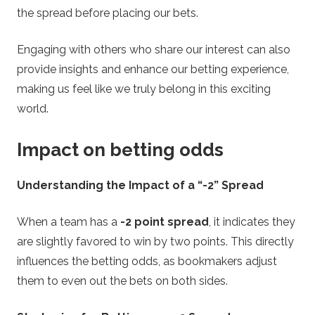
the spread before placing our bets.
Engaging with others who share our interest can also
provide insights and enhance our betting experience,
making us feel like we truly belong in this exciting
world.
Impact on betting odds
Understanding the Impact of a “-2” Spread
When a team has a
-2 point spread
, it indicates they
are slightly favored to win by two points. This directly
influences the betting odds, as bookmakers adjust
them to even out the bets on both sides.