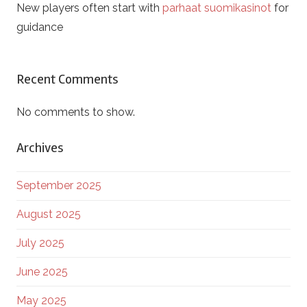
New players often start with
parhaat suomikasinot
for
guidance
Recent Comments
No comments to show.
Archives
September 2025
August 2025
July 2025
June 2025
May 2025