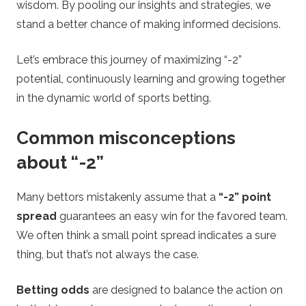
wisdom. By pooling our insights and strategies, we
stand a better chance of making informed decisions.
Let’s embrace this journey of maximizing “-2”
potential, continuously learning and growing together
in the dynamic world of sports betting.
Common misconceptions
about “-2”
Many bettors mistakenly assume that a
“-2” point
spread
guarantees an easy win for the favored team.
We often think a small point spread indicates a sure
thing, but that’s not always the case.
Betting odds
are designed to balance the action on