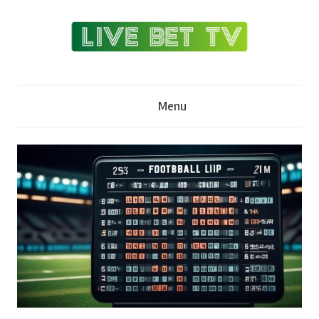
Skip
to
content
L
Menu
i
v
e
B
e
t