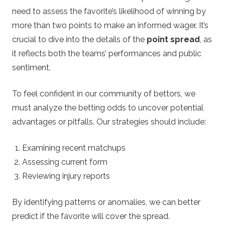
need to assess the favorite’s likelihood of winning by
more than two points to make an informed wager. It’s
crucial to dive into the details of the
point spread
, as
it reflects both the teams’ performances and public
sentiment.
To feel confident in our community of bettors, we
must analyze the betting odds to uncover potential
advantages or pitfalls. Our strategies should include:
Examining recent matchups
Assessing current form
Reviewing injury reports
By identifying patterns or anomalies, we can better
predict if the favorite will cover the spread.