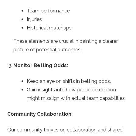
Team performance
Injuries
Historical matchups
These elements are crucial in painting a clearer
picture of potential outcomes.
Monitor Betting Odds:
Keep an eye on shifts in betting odds.
Gain insights into how public perception
might misalign with actual team capabilities.
Community Collaboration:
Our community thrives on collaboration and shared