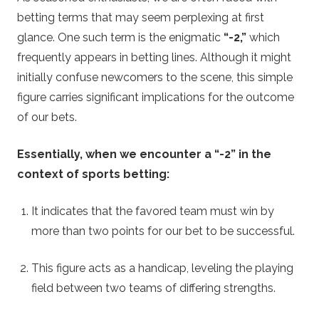
betting terms that may seem perplexing at first
glance. One such term is the enigmatic
“-2,”
which
frequently appears in betting lines. Although it might
initially confuse newcomers to the scene, this simple
figure carries significant implications for the outcome
of our bets.
Essentially, when we encounter a “-2” in the
context of sports betting:
It indicates that the favored team must win by
more than two points for our bet to be successful.
This figure acts as a handicap, leveling the playing
field between two teams of differing strengths.