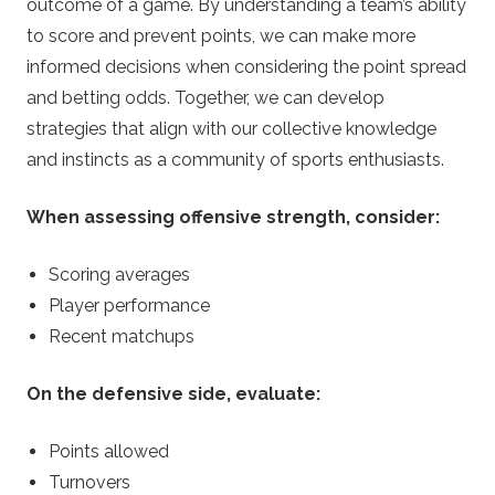
outcome of a game. By understanding a team’s ability
to score and prevent points, we can make more
informed decisions when considering the point spread
and betting odds. Together, we can develop
strategies that align with our collective knowledge
and instincts as a community of sports enthusiasts.
When assessing offensive strength, consider:
Scoring averages
Player performance
Recent matchups
On the defensive side, evaluate:
Points allowed
Turnovers