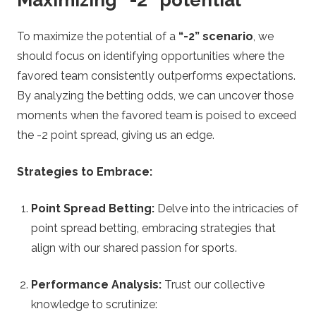
Maximizing “-2” potential
To maximize the potential of a
“-2” scenario
, we
should focus on identifying opportunities where the
favored team consistently outperforms expectations.
By analyzing the betting odds, we can uncover those
moments when the favored team is poised to exceed
the -2 point spread, giving us an edge.
Strategies to Embrace:
Point Spread Betting:
Delve into the intricacies of
point spread betting, embracing strategies that
align with our shared passion for sports.
Performance Analysis:
Trust our collective
knowledge to scrutinize: