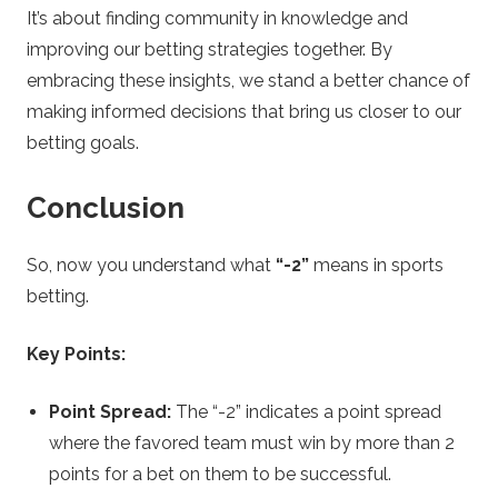
It’s about finding community in knowledge and
improving our betting strategies together. By
embracing these insights, we stand a better chance of
making informed decisions that bring us closer to our
betting goals.
Conclusion
So, now you understand what
“-2”
means in sports
betting.
Key Points:
Point Spread:
The “-2” indicates a point spread
where the favored team must win by more than 2
points for a bet on them to be successful.