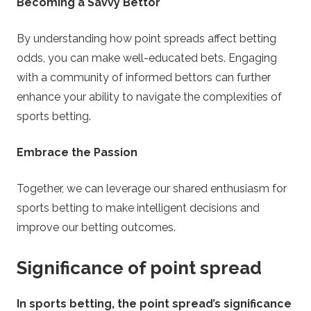
Becoming a Savvy Bettor
By understanding how point spreads affect betting
odds, you can make well-educated bets. Engaging
with a community of informed bettors can further
enhance your ability to navigate the complexities of
sports betting.
Embrace the Passion
Together, we can leverage our shared enthusiasm for
sports betting to make intelligent decisions and
improve our betting outcomes.
Significance of point spread
In sports betting, the point spread’s significance