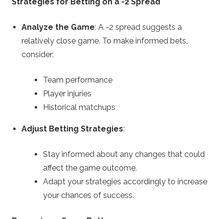
Strategies for Betting on a -2 Spread
Analyze the Game
: A -2 spread suggests a
relatively close game. To make informed bets,
consider:
Team performance
Player injuries
Historical matchups
Adjust Betting Strategies
:
Stay informed about any changes that could
affect the game outcome.
Adapt your strategies accordingly to increase
your chances of success.