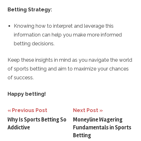
Betting Strategy:
Knowing how to interpret and leverage this
information can help you make more informed
betting decisions.
Keep these insights in mind as you navigate the world
of sports betting and aim to maximize your chances
of success.
Happy betting!
Post
Previous Post
Next Post
Why Is Sports Betting So
Moneyline Wagering
navigation
Addictive
Fundamentals in Sports
Betting