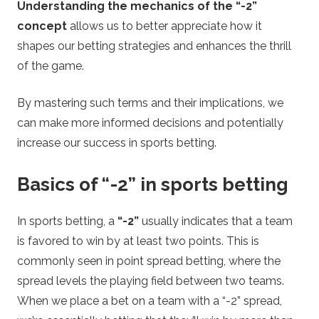
Understanding the mechanics of the “-2”
concept
allows us to better appreciate how it
shapes our betting strategies and enhances the thrill
of the game.
By mastering such terms and their implications, we
can make more informed decisions and potentially
increase our success in sports betting.
Basics of “-2” in sports betting
In sports betting, a
“-2”
usually indicates that a team
is favored to win by at least two points. This is
commonly seen in point spread betting, where the
spread levels the playing field between two teams.
When we place a bet on a team with a “-2” spread,