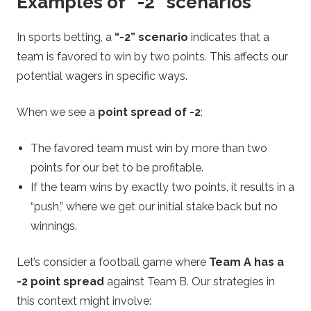
Examples of “-2” scenarios
In sports betting, a
“-2” scenario
indicates that a
team is favored to win by two points. This affects our
potential wagers in specific ways.
When we see a
point spread of -2
:
The favored team must win by more than two
points for our bet to be profitable.
If the team wins by exactly two points, it results in a
“push,” where we get our initial stake back but no
winnings.
Let’s consider a football game where
Team A has a
-2 point spread
against Team B. Our strategies in
this context might involve: