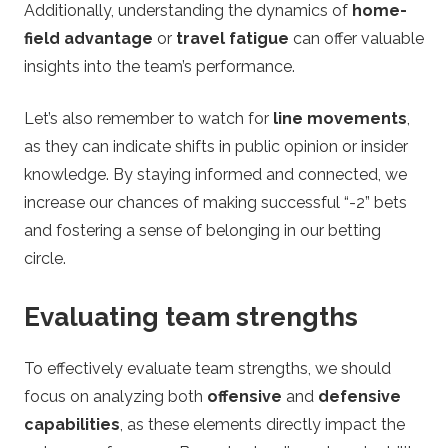
Additionally, understanding the dynamics of
home-
field advantage
or
travel fatigue
can offer valuable
insights into the team’s performance.
Let’s also remember to watch for
line movements
,
as they can indicate shifts in public opinion or insider
knowledge. By staying informed and connected, we
increase our chances of making successful “-2” bets
and fostering a sense of belonging in our betting
circle.
Evaluating team strengths
To effectively evaluate team strengths, we should
focus on analyzing both
offensive
and
defensive
capabilities
, as these elements directly impact the