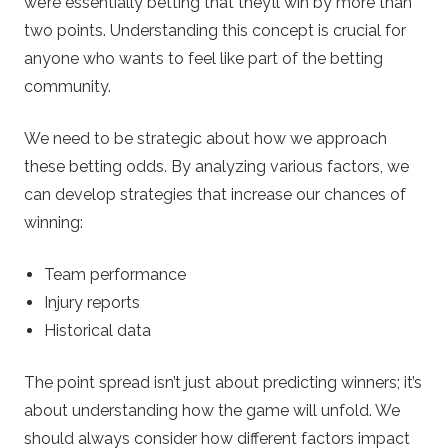
we’re essentially betting that they’ll win by more than
two points. Understanding this concept is crucial for
anyone who wants to feel like part of the betting
community.
We need to be strategic about how we approach
these betting odds. By analyzing various factors, we
can develop strategies that increase our chances of
winning:
Team performance
Injury reports
Historical data
The point spread isn’t just about predicting winners; it’s
about understanding how the game will unfold. We
should always consider how different factors impact