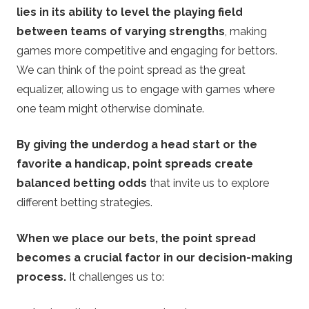
lies in its ability to level the playing field
between teams of varying strengths
, making
games more competitive and engaging for bettors.
We can think of the point spread as the great
equalizer, allowing us to engage with games where
one team might otherwise dominate.
By giving the underdog a head start or the
favorite a handicap, point spreads create
balanced betting odds
that invite us to explore
different betting strategies.
When we place our bets, the point spread
becomes a crucial factor in our decision-making
process.
It challenges us to: