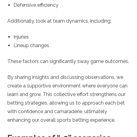
Defensive efficiency
Additionally, look at team dynamics, including:
Injuries
Lineup changes
These factors can significantly sway game outcomes.
By sharing insights and discussing observations, we
create a supportive environment where everyone can
learn and grow. This collective effort strengthens our
betting strategies, allowing us to approach each bet
with confidence and camaraderie, ultimately
enhancing our overall sports betting experience.