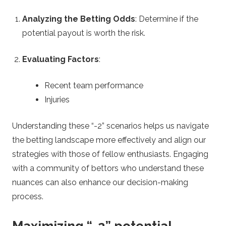
Analyzing the Betting Odds
: Determine if the
potential payout is worth the risk.
Evaluating Factors
:
Recent team performance
Injuries
Understanding these “-2” scenarios helps us navigate
the betting landscape more effectively and align our
strategies with those of fellow enthusiasts. Engaging
with a community of bettors who understand these
nuances can also enhance our decision-making
process.