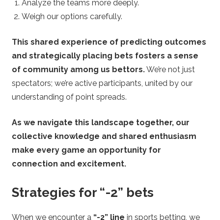
Analyze the teams more deeply.
Weigh our options carefully.
This shared experience of predicting outcomes
and strategically placing bets fosters a sense
of community among us bettors.
We’re not just
spectators; we’re active participants, united by our
understanding of point spreads.
As we navigate this landscape together, our
collective knowledge and shared enthusiasm
make every game an opportunity for
connection and excitement.
Strategies for “-2” bets
When we encounter a
“-2” line
in sports betting, we