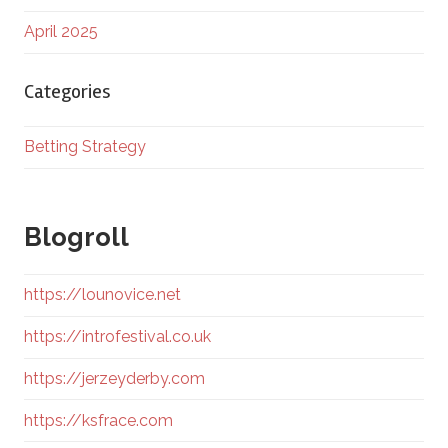
April 2025
Categories
Betting Strategy
Blogroll
https://lounovice.net
https://introfestival.co.uk
https://jerzeyderby.com
https://ksfrace.com