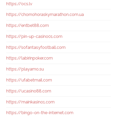
https://ocs.lv
https://chornohoraskymarathon.com.ua
https://entbet88.com
https://pin-up-casino01.com
https://sofantasyfootball.com
https://labirinpoker.com
https://playamo.su
https://ufabetmail.com
https://ucasino88.com
https://mainkasino1.com
https://bingo-on-the-internet.com