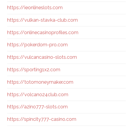
https://ieonlineslots.com
https://vulkan-stavka-club.com
https://onlinecasinoprofiles.com
https://pokerdom-pro.com
https://vulcancasino-slots.com
https://sporting1x2.com
https://totomoneymaker.com
https://volcano24club.com
https://azino777-slots.com
https://spincity777-casino.com