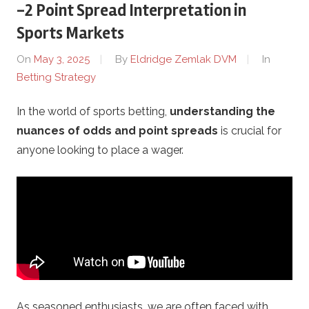
-2 Point Spread Interpretation in
T
Sports Markets
V
On
May 3, 2025
By
Eldridge Zemlak DVM
In
Betting Strategy
.
In the world of sports betting,
understanding the
n
nuances of odds and point spreads
is crucial for
e
anyone looking to place a wager.
t
As seasoned enthusiasts, we are often faced with