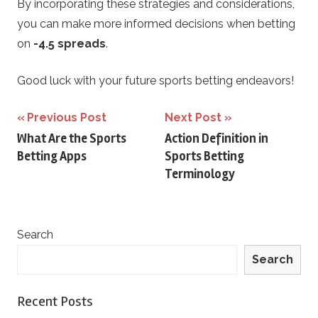
By incorporating these strategies and considerations,
you can make more informed decisions when betting
on
-4.5 spreads
.
Good luck with your future sports betting endeavors!
Post
Previous Post
Next Post
What Are the Sports
Action Definition in
navigation
Betting Apps
Sports Betting
Terminology
Search
Search
Recent Posts