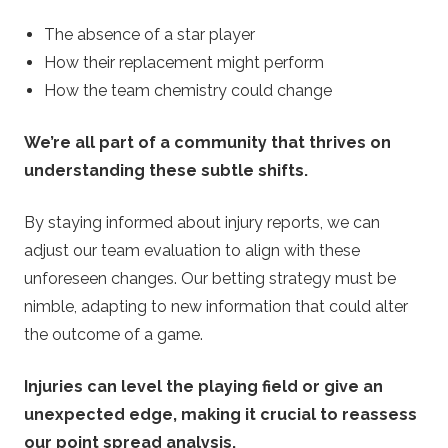
The absence of a star player
How their replacement might perform
How the team chemistry could change
We’re all part of a community that thrives on
understanding these subtle shifts.
By staying informed about injury reports, we can
adjust our team evaluation to align with these
unforeseen changes. Our betting strategy must be
nimble, adapting to new information that could alter
the outcome of a game.
Injuries can level the playing field or give an
unexpected edge, making it crucial to reassess
our point spread analysis.