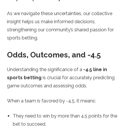
As we navigate these uncertainties, our collective
insight helps us make informed decisions,
strengthening our community’s shared passion for
sports betting.
Odds, Outcomes, and -4.5
Understanding the significance of a
-4.5 line in
sports betting
is crucial for accurately predicting
game outcomes and assessing odds.
When a team is favored by -4.5, it means:
They need to win by more than 4.5 points for the
bet to succeed.