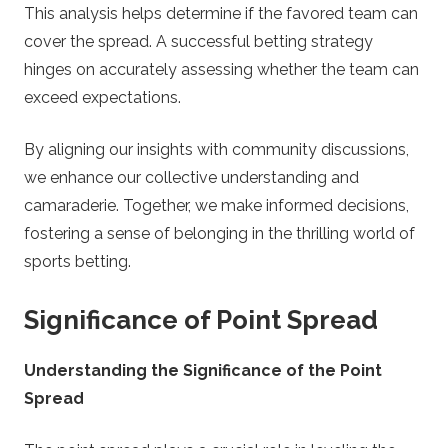
This analysis helps determine if the favored team can
cover the spread. A successful betting strategy
hinges on accurately assessing whether the team can
exceed expectations.
By aligning our insights with community discussions,
we enhance our collective understanding and
camaraderie. Together, we make informed decisions,
fostering a sense of belonging in the thrilling world of
sports betting.
Significance of Point Spread
Understanding the Significance of the Point
Spread