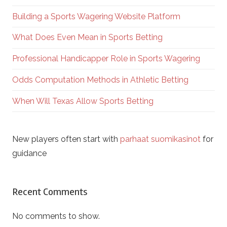
Building a Sports Wagering Website Platform
What Does Even Mean in Sports Betting
Professional Handicapper Role in Sports Wagering
Odds Computation Methods in Athletic Betting
When Will Texas Allow Sports Betting
New players often start with
parhaat suomikasinot
for
guidance
Recent Comments
No comments to show.