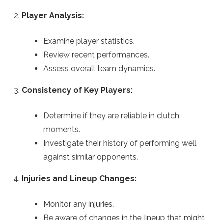
Player Analysis:
Examine player statistics.
Review recent performances.
Assess overall team dynamics.
Consistency of Key Players:
Determine if they are reliable in clutch
moments.
Investigate their history of performing well
against similar opponents.
Injuries and Lineup Changes:
Monitor any injuries.
Be aware of changes in the lineup that might