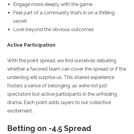
Engage more deeply with the game
Feel part of a community that’s in on a thrilling
secret
Look beyond the obvious outcomes
Active Participation
With the point spread, we find ourselves debating
whether a favored team can cover the spread or if the
underdog will surprise us. This shared experience
fosters a sense of belonging, as we’re not just
spectators but active participants in the unfolding
drama. Each point adds layers to our collective
excitement.
Betting on -4.5 Spread