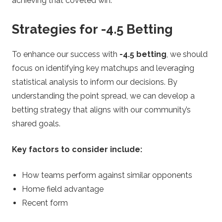
achieving that coveted win.
Strategies for -4.5 Betting
To enhance our success with
-4.5 betting
, we should
focus on identifying key matchups and leveraging
statistical analysis to inform our decisions. By
understanding the point spread, we can develop a
betting strategy that aligns with our community’s
shared goals.
Key factors to consider include:
How teams perform against similar opponents
Home field advantage
Recent form