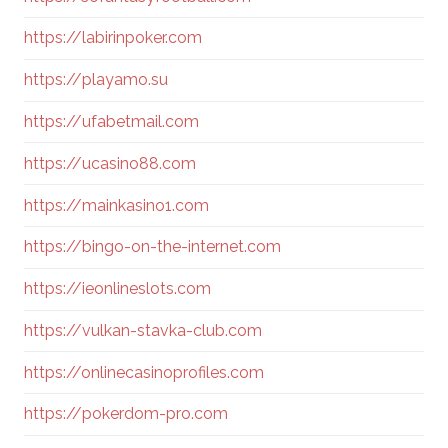
https://labirinpoker.com
https://playamo.su
https://ufabetmail.com
https://ucasino88.com
https://mainkasino1.com
https://bingo-on-the-internet.com
https://ieonlineslots.com
https://vulkan-stavka-club.com
https://onlinecasinoprofiles.com
https://pokerdom-pro.com