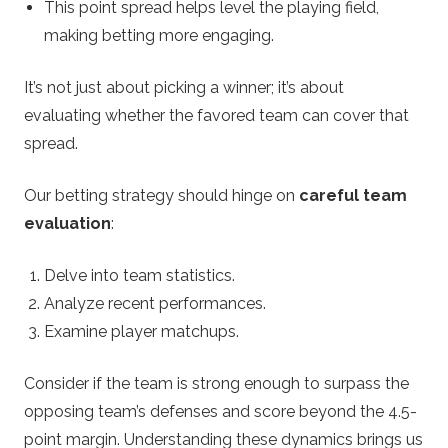
This point spread helps level the playing field,
making betting more engaging.
It’s not just about picking a winner; it’s about
evaluating whether the favored team can cover that
spread.
Our betting strategy should hinge on
careful team
evaluation
:
Delve into team statistics.
Analyze recent performances.
Examine player matchups.
Consider if the team is strong enough to surpass the
opposing team’s defenses and score beyond the 4.5-
point margin. Understanding these dynamics brings us