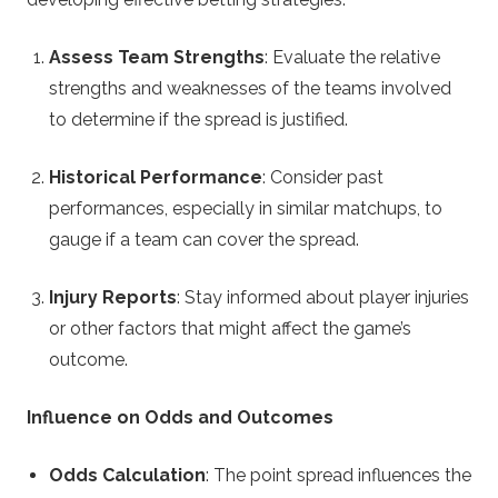
Assess Team Strengths
: Evaluate the relative
strengths and weaknesses of the teams involved
to determine if the spread is justified.
Historical Performance
: Consider past
performances, especially in similar matchups, to
gauge if a team can cover the spread.
Injury Reports
: Stay informed about player injuries
or other factors that might affect the game’s
outcome.
Influence on Odds and Outcomes
Odds Calculation
: The point spread influences the