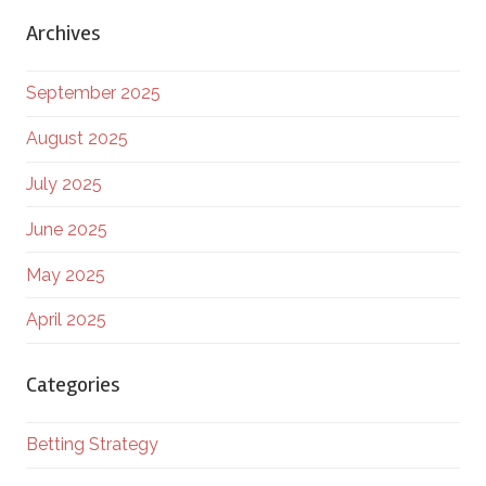
Archives
September 2025
August 2025
July 2025
June 2025
May 2025
April 2025
Categories
Betting Strategy