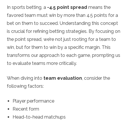
In sports betting, a
-4.5 point spread
means the
favored team must win by more than 4.5 points for a
bet on them to succeed. Understanding this concept
is crucial for refining betting strategies. By focusing on
the point spread, we’re not just rooting for a team to
win, but for them to win by a specific margin. This
transforms our approach to each game, prompting us
to evaluate teams more critically.
When diving into
team evaluation
, consider the
following factors:
Player performance
Recent form
Head-to-head matchups