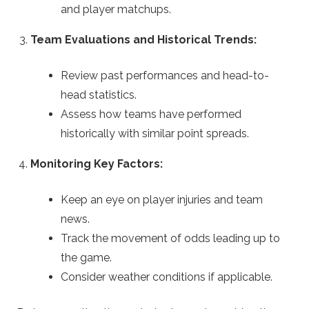
and player matchups.
Team Evaluations and Historical Trends:
Review past performances and head-to-
head statistics.
Assess how teams have performed
historically with similar point spreads.
Monitoring Key Factors:
Keep an eye on player injuries and team
news.
Track the movement of odds leading up to
the game.
Consider weather conditions if applicable.