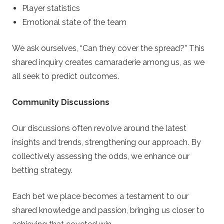
Player statistics
Emotional state of the team
We ask ourselves, “Can they cover the spread?” This
shared inquiry creates camaraderie among us, as we
all seek to predict outcomes.
Community Discussions
Our discussions often revolve around the latest
insights and trends, strengthening our approach. By
collectively assessing the odds, we enhance our
betting strategy.
Each bet we place becomes a testament to our
shared knowledge and passion, bringing us closer to