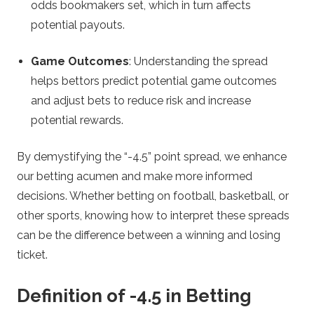
odds bookmakers set, which in turn affects
potential payouts.
Game Outcomes
: Understanding the spread
helps bettors predict potential game outcomes
and adjust bets to reduce risk and increase
potential rewards.
By demystifying the “-4.5” point spread, we enhance
our betting acumen and make more informed
decisions. Whether betting on football, basketball, or
other sports, knowing how to interpret these spreads
can be the difference between a winning and losing
ticket.
Definition of -4.5 in Betting