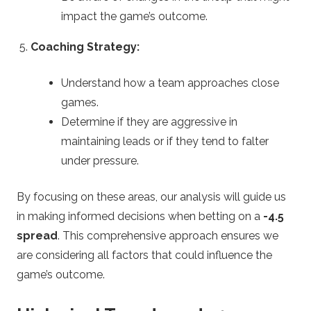
impact the game’s outcome.
Coaching Strategy:
Understand how a team approaches close
games.
Determine if they are aggressive in
maintaining leads or if they tend to falter
under pressure.
By focusing on these areas, our analysis will guide us
in making informed decisions when betting on a
-4.5
spread
. This comprehensive approach ensures we
are considering all factors that could influence the
game’s outcome.