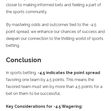
closer to making informed bets and feeling a part of
the sports community.
By mastering odds and outcomes tied to the -4.5
point spread, we enhance our chances of success and
deepen our connection to the thrilling world of sports
betting.
Conclusion
In sports betting,
-4.5 indicates the point spread
favoring one team by 4.5 points. This means the
favored team must win by more than 4.5 points for a
bet on them to be successful.
Key Considerations for -4.5 Wagering: