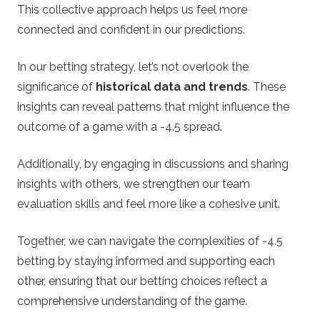
This collective approach helps us feel more
connected and confident in our predictions.
In our betting strategy, let’s not overlook the
significance of
historical data and trends
. These
insights can reveal patterns that might influence the
outcome of a game with a -4.5 spread.
Additionally, by engaging in discussions and sharing
insights with others, we strengthen our team
evaluation skills and feel more like a cohesive unit.
Together, we can navigate the complexities of -4.5
betting by staying informed and supporting each
other, ensuring that our betting choices reflect a
comprehensive understanding of the game.