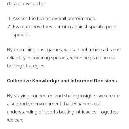
data allows us to:
Assess the team’s overall performance.
Evaluate how they perform against specific point
spreads.
By examining past games, we can determine a team’s
reliability in covering spreads, which helps refine our
betting strategies.
Collective Knowledge and Informed Decisions
By staying connected and sharing insights, we create
a supportive environment that enhances our
understanding of sports betting intricacies. Together,
we can: