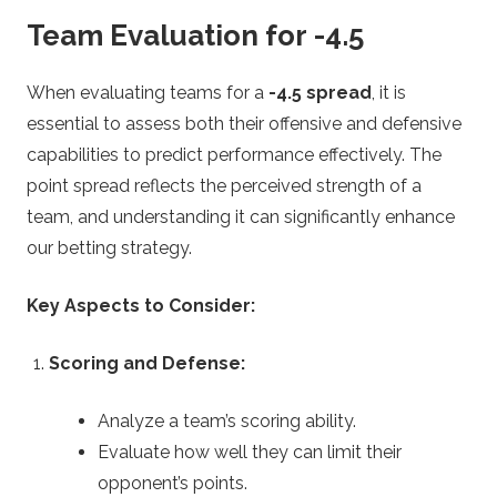
Team Evaluation for -4.5
When evaluating teams for a
-4.5 spread
, it is
essential to assess both their offensive and defensive
capabilities to predict performance effectively. The
point spread reflects the perceived strength of a
team, and understanding it can significantly enhance
our betting strategy.
Key Aspects to Consider:
Scoring and Defense:
Analyze a team’s scoring ability.
Evaluate how well they can limit their
opponent’s points.