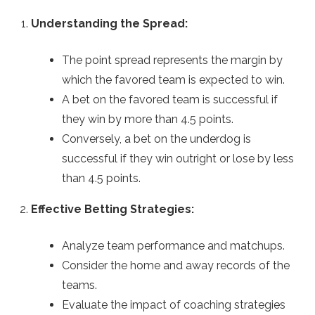
Understanding the Spread:
The point spread represents the margin by
which the favored team is expected to win.
A bet on the favored team is successful if
they win by more than 4.5 points.
Conversely, a bet on the underdog is
successful if they win outright or lose by less
than 4.5 points.
Effective Betting Strategies:
Analyze team performance and matchups.
Consider the home and away records of the
teams.
Evaluate the impact of coaching strategies