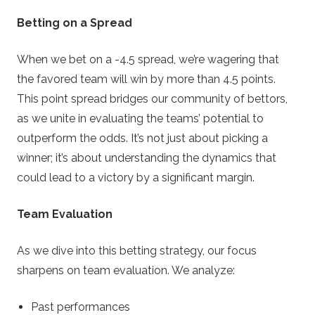
Betting on a Spread
When we bet on a -4.5 spread, we’re wagering that
the favored team will win by more than 4.5 points.
This point spread bridges our community of bettors,
as we unite in evaluating the teams’ potential to
outperform the odds. It’s not just about picking a
winner; it’s about understanding the dynamics that
could lead to a victory by a significant margin.
Team Evaluation
As we dive into this betting strategy, our focus
sharpens on team evaluation. We analyze:
Past performances