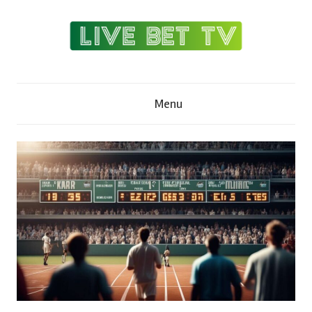
Skip
to
content
L
Menu
i
v
e
B
e
t