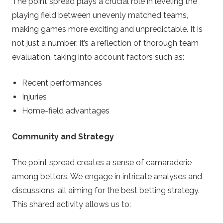
The point spread plays a crucial role in leveling the
playing field between unevenly matched teams,
making games more exciting and unpredictable. It is
not just a number; it’s a reflection of thorough team
evaluation, taking into account factors such as:
Recent performances
Injuries
Home-field advantages
Community and Strategy
The point spread creates a sense of camaraderie
among bettors. We engage in intricate analyses and
discussions, all aiming for the best betting strategy.
This shared activity allows us to: