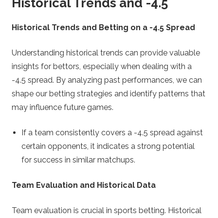
Historical Trends and -4.5
Historical Trends and Betting on a -4.5 Spread
Understanding historical trends can provide valuable
insights for bettors, especially when dealing with a
-4.5 spread. By analyzing past performances, we can
shape our betting strategies and identify patterns that
may influence future games.
If a team consistently covers a -4.5 spread against
certain opponents, it indicates a strong potential
for success in similar matchups.
Team Evaluation and Historical Data
Team evaluation is crucial in sports betting. Historical