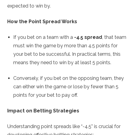
expected to win by.
How the Point Spread Works
If you bet on a team with a
-4.5 spread
, that team
must win the game by more than 4.5 points for
your bet to be successful. In practical terms, this
means they need to win by at least 5 points.
Conversely, if you bet on the opposing team, they
can either win the game or lose by fewer than 5
points for your bet to pay off.
Impact on Betting Strategies
Understanding point spreads like “-4.5” is crucial for
developing effective betting strategies: