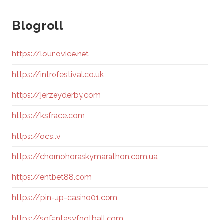
Blogroll
https://lounovice.net
https://introfestival.co.uk
https://jerzeyderby.com
https://ksfrace.com
https://ocs.lv
https://chornohoraskymarathon.com.ua
https://entbet88.com
https://pin-up-casino01.com
https://sofantasyfootball.com