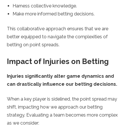
Harness collective knowledge.
Make more informed betting decisions.
This collaborative approach ensures that we are
better equipped to navigate the complexities of
betting on point spreads.
Impact of Injuries on Betting
Injuries significantly alter game dynamics and
can drastically influence our betting decisions.
When a key player is sidelined, the point spread may
shift, impacting how we approach our betting
strategy. Evaluating a team becomes more complex
as we consider: