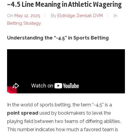
-4.5 Line Meaning in Athletic Wagering
T
On
May 12, 2025
By
Eldridge Zemlak DVM
In
V
Betting Strategy
.
Understanding the “-4.5” in Sports Betting
n
e
t
In the world of sports betting, the term “-4.5” is a
point spread
used by bookmakers to level the
playing field between two teams of differing abilities.
This number indicates how much a favored team is