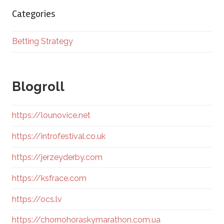
Categories
Betting Strategy
Blogroll
https://lounovice.net
https://introfestival.co.uk
https://jerzeyderby.com
https://ksfrace.com
https://ocs.lv
https://chornohoraskymarathon.com.ua