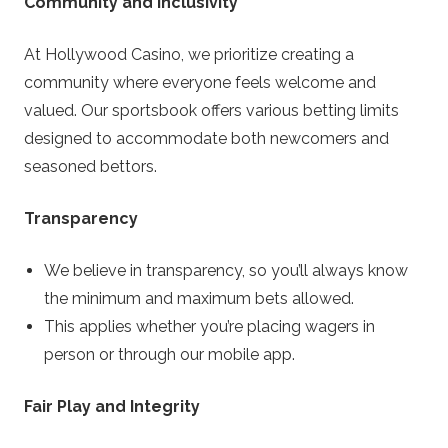
Community and Inclusivity
At Hollywood Casino, we prioritize creating a
community where everyone feels welcome and
valued. Our sportsbook offers various betting limits
designed to accommodate both newcomers and
seasoned bettors.
Transparency
We believe in transparency, so you’ll always know
the minimum and maximum bets allowed.
This applies whether you’re placing wagers in
person or through our mobile app.
Fair Play and Integrity