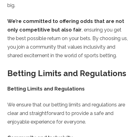
big.
We’re committed to offering odds that are not
only competitive but also fair
, ensuring you get
the best possible return on your bets. By choosing us,
you join a community that values inclusivity and
shared excitement in the world of sports betting.
Betting Limits and Regulations
Betting Limits and Regulations
We ensure that our betting limits and regulations are
clear and straightforward to provide a safe and
enjoyable experience for everyone.