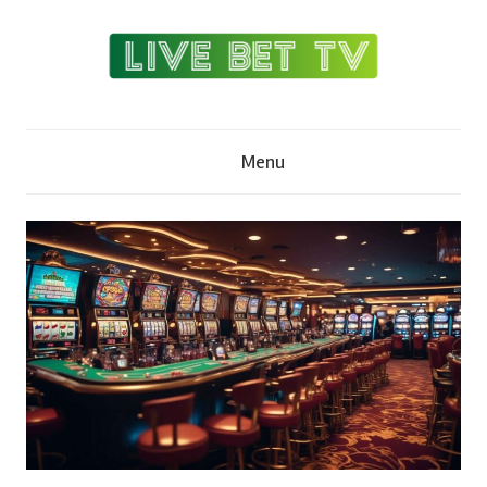
Skip
to
content
L
Menu
i
v
e
B
e
t