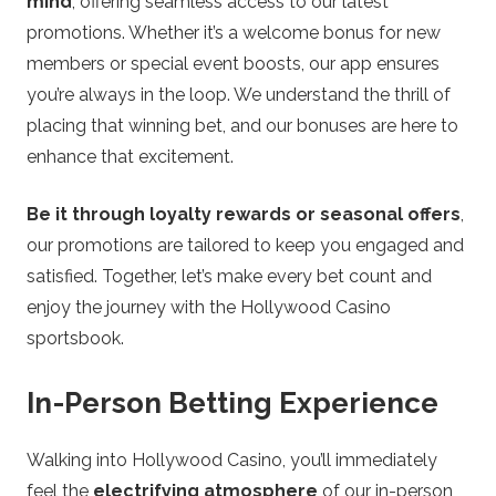
mind
, offering seamless access to our latest
promotions. Whether it’s a welcome bonus for new
members or special event boosts, our app ensures
you’re always in the loop. We understand the thrill of
placing that winning bet, and our bonuses are here to
enhance that excitement.
Be it through loyalty rewards or seasonal offers
,
our promotions are tailored to keep you engaged and
satisfied. Together, let’s make every bet count and
enjoy the journey with the Hollywood Casino
sportsbook.
In-Person Betting Experience
Walking into Hollywood Casino, you’ll immediately
feel the
electrifying atmosphere
of our in-person