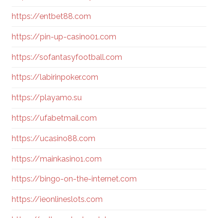
https://entbet88.com
https://pin-up-casino01.com
https://sofantasyfootball.com
https://labirinpoker.com
https://playamo.su
https://ufabetmail.com
https://ucasino88.com
https://mainkasino1.com
https://bingo-on-the-internet.com
https://ieonlineslots.com