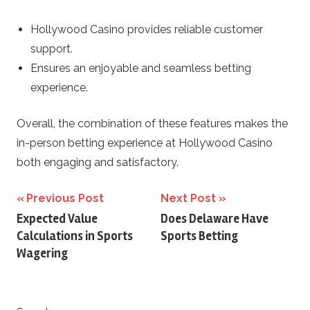
Hollywood Casino provides reliable customer
support.
Ensures an enjoyable and seamless betting
experience.
Overall, the combination of these features makes the
in-person betting experience at Hollywood Casino
both engaging and satisfactory.
Post
Previous Post
Next Post
Expected Value
Does Delaware Have
navigation
Calculations in Sports
Sports Betting
Wagering