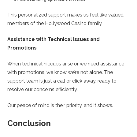
This personalized support makes us feel like valued
members of the Hollywood Casino family.
Assistance with Technical Issues and
Promotions
When technical hiccups arise or we need assistance
with promotions, we know we’re not alone. The
support team is just a call or click away, ready to
resolve our concerns efficiently.
Our peace of mind is their priority, and it shows.
Conclusion