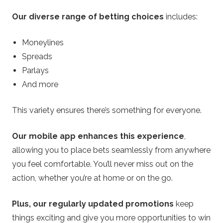
Our diverse range of betting choices
includes:
Moneylines
Spreads
Parlays
And more
This variety ensures there’s something for everyone.
Our mobile app enhances this experience
,
allowing you to place bets seamlessly from anywhere
you feel comfortable. You’ll never miss out on the
action, whether you’re at home or on the go.
Plus, our regularly updated promotions
keep
things exciting and give you more opportunities to win