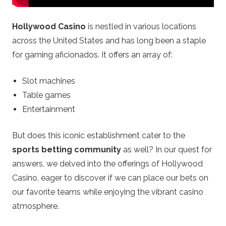
Hollywood Casino
is nestled in various locations
across the United States and has long been a staple
for gaming aficionados. It offers an array of:
Slot machines
Table games
Entertainment
But does this iconic establishment cater to the
sports betting community
as well? In our quest for
answers, we delved into the offerings of Hollywood
Casino, eager to discover if we can place our bets on
our favorite teams while enjoying the vibrant casino
atmosphere.