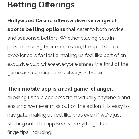
Betting Offerings
Hollywood Casino offers a diverse range of
sports betting options
that cater to both novice
and seasoned bettors. Whether placing bets in-
person or using their mobile app, the sportsbook
experience is fantastic, making us feel like part of an
exclusive club where everyone shares the thrill of the
game and camaraderie is always in the air.
Their mobile app is a real game-changer
,
allowing us to place bets from virtually anywhere and
ensuring we never miss out on the action. It is easy to
navigate, making us feel like pros even if we’re just
starting out. The app keeps everything at our
fingertips, including: