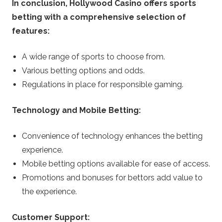
In conclusion, Hollywood Casino offers sports
betting with a comprehensive selection of
features:
A wide range of sports to choose from.
Various betting options and odds.
Regulations in place for responsible gaming.
Technology and Mobile Betting:
Convenience of technology enhances the betting
experience.
Mobile betting options available for ease of access.
Promotions and bonuses for bettors add value to
the experience.
Customer Support: