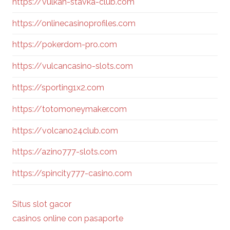
https://vulkan-stavka-club.com
https://onlinecasinoprofiles.com
https://pokerdom-pro.com
https://vulcancasino-slots.com
https://sporting1x2.com
https://totomoneymaker.com
https://volcano24club.com
https://azino777-slots.com
https://spincity777-casino.com
Situs slot gacor
casinos online con pasaporte