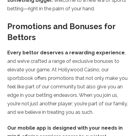
something bigger.
Welcome to a new era of sports
betting—right in the palm of your hand.
Promotions and Bonuses for
Bettors
Every bettor deserves a rewarding experience
,
and we’ve crafted a range of exclusive bonuses to
elevate your game. At Hollywood Casino, our
sportsbook offers promotions that not only make you
feel like part of our community but also give you an
edge in your betting endeavors. When you join us,
you’re not just another player; you’re part of our family,
and we believe in treating you as such.
Our mobile app is designed with your needs in