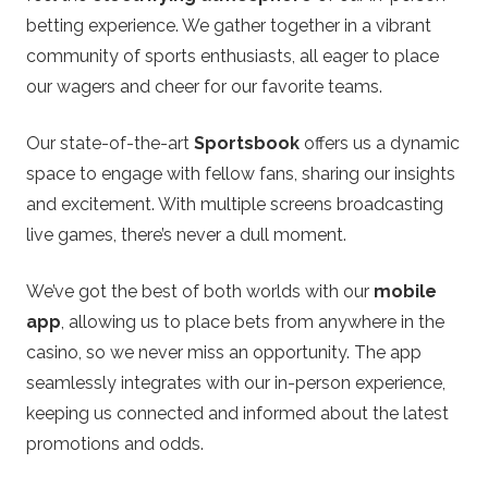
betting experience. We gather together in a vibrant
community of sports enthusiasts, all eager to place
our wagers and cheer for our favorite teams.
Our state-of-the-art
Sportsbook
offers us a dynamic
space to engage with fellow fans, sharing our insights
and excitement. With multiple screens broadcasting
live games, there’s never a dull moment.
We’ve got the best of both worlds with our
mobile
app
, allowing us to place bets from anywhere in the
casino, so we never miss an opportunity. The app
seamlessly integrates with our in-person experience,
keeping us connected and informed about the latest
promotions and odds.