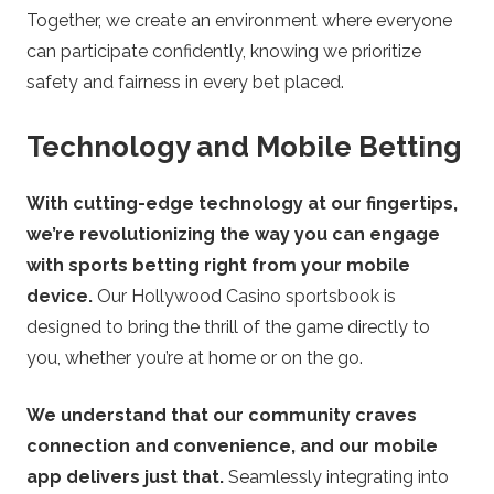
Together, we create an environment where everyone
can participate confidently, knowing we prioritize
safety and fairness in every bet placed.
Technology and Mobile Betting
With cutting-edge technology at our fingertips,
we’re revolutionizing the way you can engage
with sports betting right from your mobile
device.
Our Hollywood Casino sportsbook is
designed to bring the thrill of the game directly to
you, whether you’re at home or on the go.
We understand that our community craves
connection and convenience, and our mobile
app delivers just that.
Seamlessly integrating into