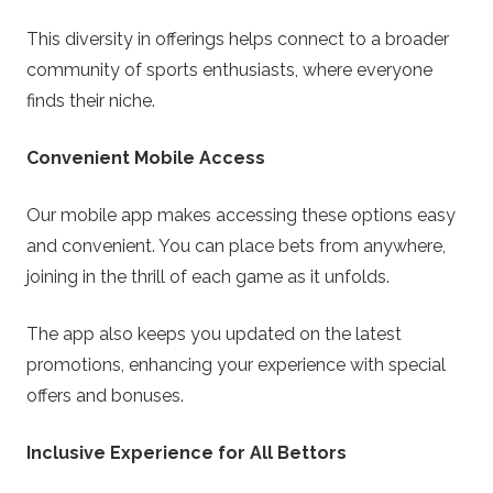
This diversity in offerings helps connect to a broader
community of sports enthusiasts, where everyone
finds their niche.
Convenient Mobile Access
Our mobile app makes accessing these options easy
and convenient. You can place bets from anywhere,
joining in the thrill of each game as it unfolds.
The app also keeps you updated on the latest
promotions, enhancing your experience with special
offers and bonuses.
Inclusive Experience for All Bettors