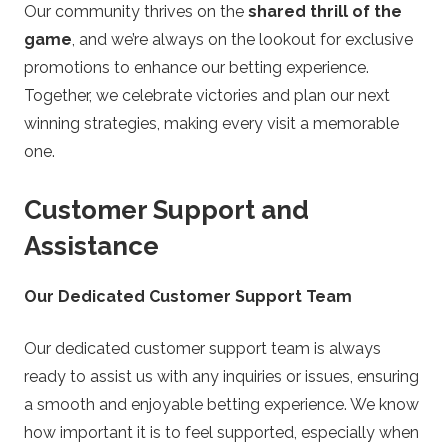
Our community thrives on the
shared thrill of the
game
, and we’re always on the lookout for exclusive
promotions to enhance our betting experience.
Together, we celebrate victories and plan our next
winning strategies, making every visit a memorable
one.
Customer Support and
Assistance
Our Dedicated Customer Support Team
Our dedicated customer support team is always
ready to assist us with any inquiries or issues, ensuring
a smooth and enjoyable betting experience. We know
how important it is to feel supported, especially when