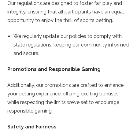
Our regulations are designed to foster fair play and
integrity, ensuring that all participants have an equal
opportunity to enjoy the thrill of sports betting.
We regularly update our policies to comply with
state regulations, keeping our community informed
and secure.
Promotions and Responsible Gaming
Additionally, our promotions are crafted to enhance
your betting experience, offering exciting bonuses
while respecting the limits we’ve set to encourage
responsible gaming.
Safety and Fairness