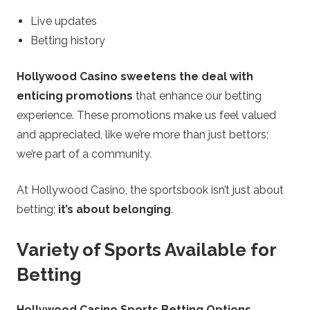
Live updates
Betting history
Hollywood Casino sweetens the deal with
enticing promotions
that enhance our betting
experience. These promotions make us feel valued
and appreciated, like we’re more than just bettors;
we’re part of a community.
At Hollywood Casino, the sportsbook isn’t just about
betting;
it’s about belonging
.
Variety of Sports Available for
Betting
Hollywood Casino Sports Betting Options