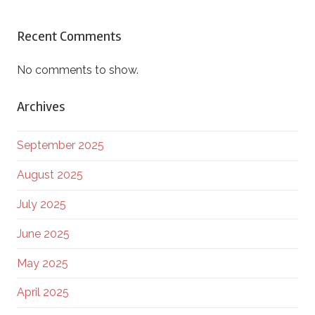
Recent Comments
No comments to show.
Archives
September 2025
August 2025
July 2025
June 2025
May 2025
April 2025