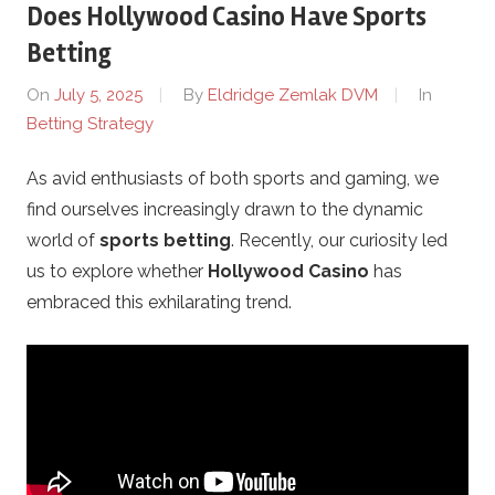
Does Hollywood Casino Have Sports
T
Betting
V
On
July 5, 2025
By
Eldridge Zemlak DVM
In
Betting Strategy
.
As avid enthusiasts of both sports and gaming, we
n
find ourselves increasingly drawn to the dynamic
e
world of
sports betting
. Recently, our curiosity led
us to explore whether
Hollywood Casino
has
t
embraced this exhilarating trend.