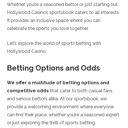
Whether you’re a seasoned bettor or just starting out,
Hollywood Casino’s sportsbook caters to all interests.
It provides an inclusive space where you can
celebrate the sports you love together.
Let’s explore the world of sports betting with
Hollywood Casino.
Betting Options and Odds
We offer a multitude of betting options and
competitive odds
that cater to both casual fans
and serious bettors alike. At our sportsbook, we
provide a welcoming environment where everyone
can find their place, whether you’re a seasoned expert
or just exploring the thrill of sports betting.