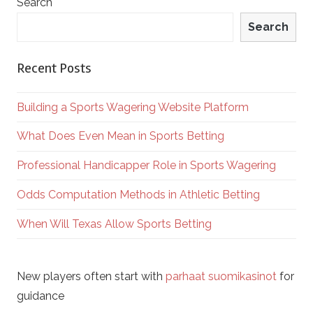
Search
Search
Recent Posts
Building a Sports Wagering Website Platform
What Does Even Mean in Sports Betting
Professional Handicapper Role in Sports Wagering
Odds Computation Methods in Athletic Betting
When Will Texas Allow Sports Betting
New players often start with
parhaat suomikasinot
for
guidance