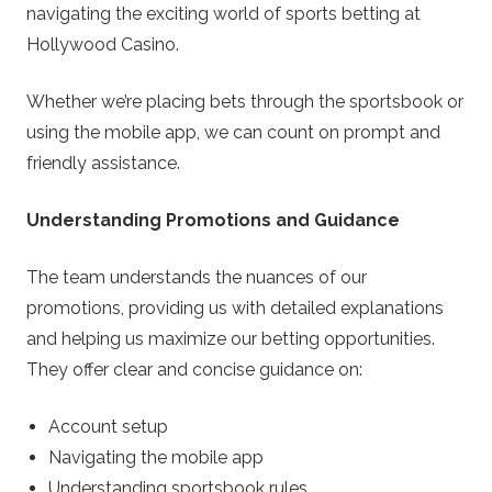
navigating the exciting world of sports betting at
Hollywood Casino.
Whether we’re placing bets through the sportsbook or
using the mobile app, we can count on prompt and
friendly assistance.
Understanding Promotions and Guidance
The team understands the nuances of our
promotions, providing us with detailed explanations
and helping us maximize our betting opportunities.
They offer clear and concise guidance on:
Account setup
Navigating the mobile app
Understanding sportsbook rules