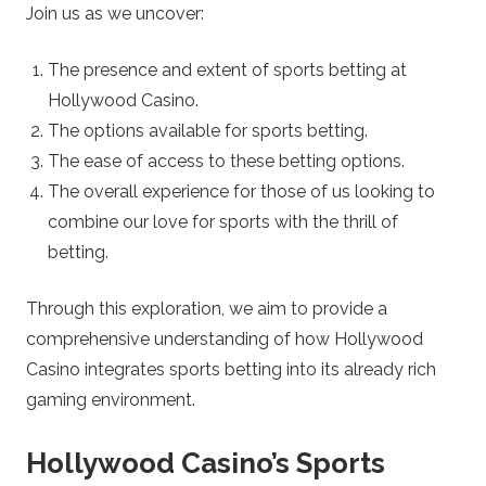
Join us as we uncover:
The presence and extent of sports betting at
Hollywood Casino.
The options available for sports betting.
The ease of access to these betting options.
The overall experience for those of us looking to
combine our love for sports with the thrill of
betting.
Through this exploration, we aim to provide a
comprehensive understanding of how Hollywood
Casino integrates sports betting into its already rich
gaming environment.
Hollywood Casino’s Sports