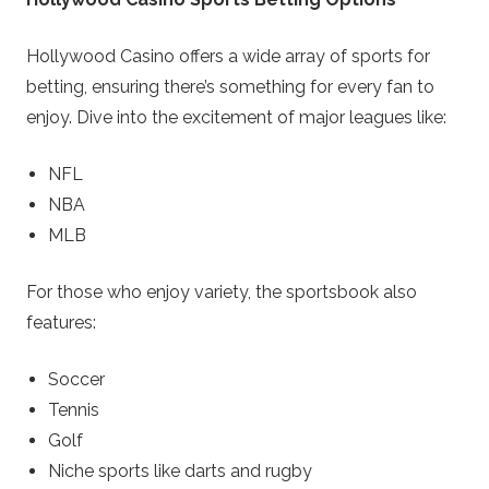
Hollywood Casino offers a wide array of sports for
betting, ensuring there’s something for every fan to
enjoy. Dive into the excitement of major leagues like:
NFL
NBA
MLB
For those who enjoy variety, the sportsbook also
features:
Soccer
Tennis
Golf
Niche sports like darts and rugby