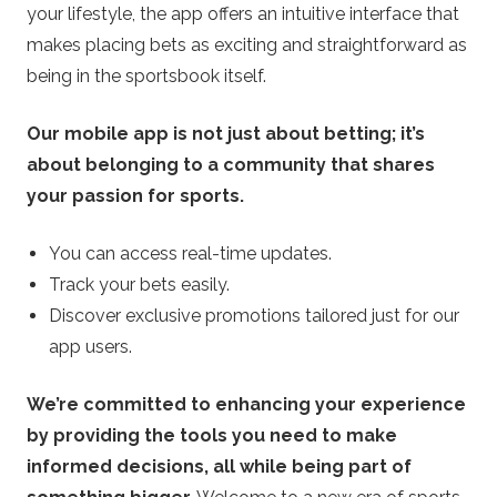
your lifestyle, the app offers an intuitive interface that
makes placing bets as exciting and straightforward as
being in the sportsbook itself.
Our mobile app is not just about betting; it’s
about belonging to a community that shares
your passion for sports.
You can access real-time updates.
Track your bets easily.
Discover exclusive promotions tailored just for our
app users.
We’re committed to enhancing your experience
by providing the tools you need to make
informed decisions, all while being part of